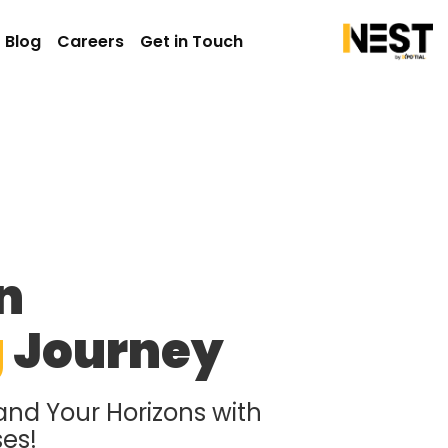
Blog
Careers
Get in Touch
n
g
Journey
and Your Horizons with
ses!