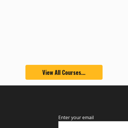
View All Courses...
Enter your email