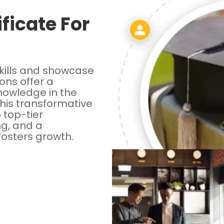
ficate For
kills and showcase
ions offer a
knowledge in the
this transformative
o top-tier
ng, and a
fosters growth.