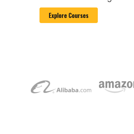
Explore Courses