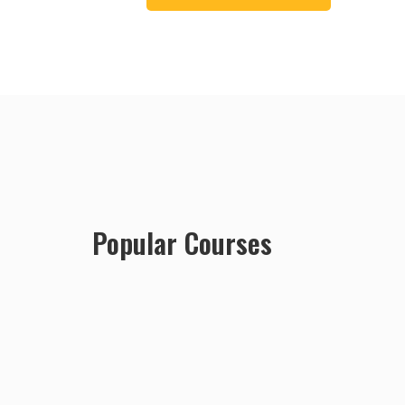
Popular Courses