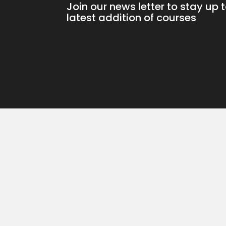
Join our news letter to stay up 
latest addition of courses