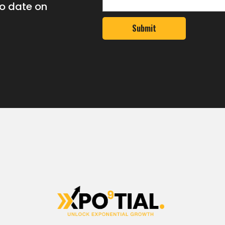
to date on
Submit