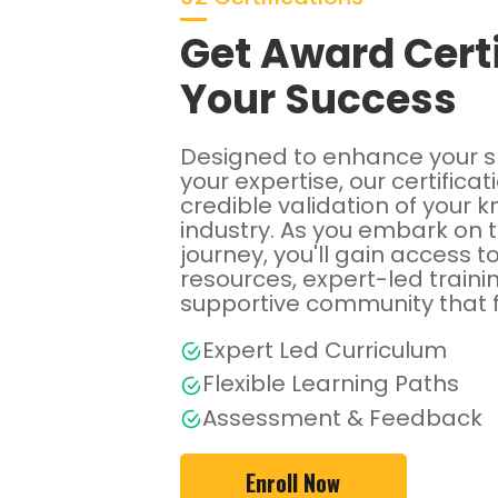
Get Award Certi
Your Success
Designed to enhance your s
your expertise, our certificat
credible validation of your 
industry. As you embark on 
journey, you'll gain access t
resources, expert-led traini
supportive community that 
Expert Led Curriculum
Flexible Learning Paths
Assessment & Feedback
Enroll Now