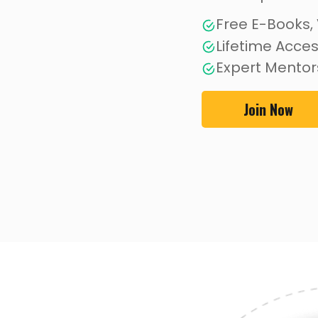
Free E-Books,
Lifetime Acce
Expert Mentor
Join Now