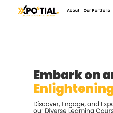
About
Our Portfolio
Embark on a
Enlightenin
Discover, Engage, and Exp
our Diverse Learning Cour