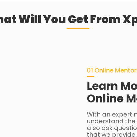
at Will You Get From Xp
01 Online Mentor
Learn Mo
Online M
With an expert m
understand the 
also ask questio
that we provide.