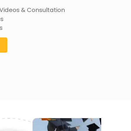
 Videos & Consultation
ss
s