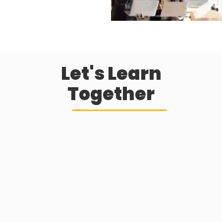
Let's Learn
Together