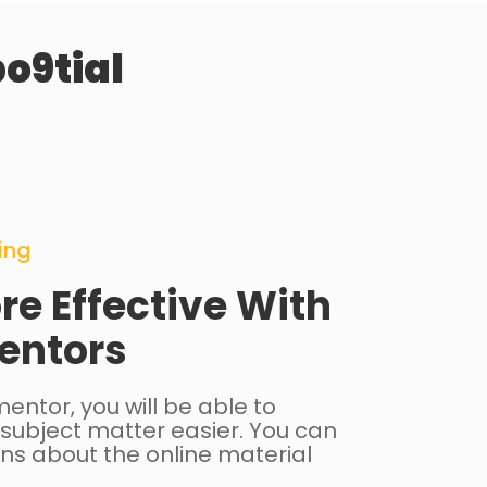
o9tial
ing
re Effective With
entors
entor, you will be able to
subject matter easier. You can
ns about the online material