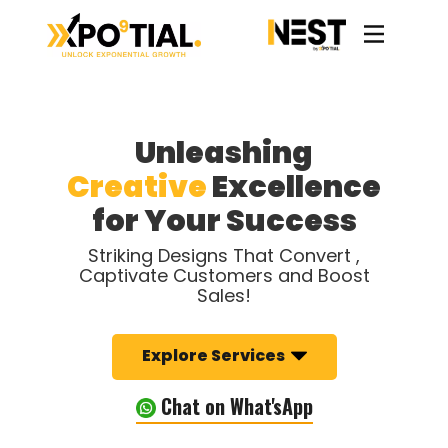
Unleashing
Creative
Excellence
for Your Success
Striking Designs That Convert ,
Captivate Customers and Boost
Sales!
Explore Services
Chat on What'sApp